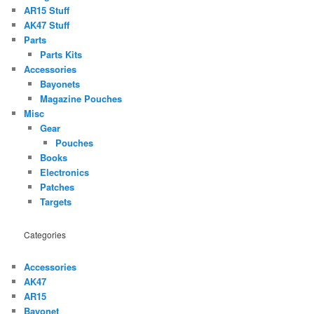
AR15 Stuff
AK47 Stuff
Parts
Parts Kits
Accessories
Bayonets
Magazine Pouches
Misc
Gear
Pouches
Books
Electronics
Patches
Targets
Categories
Accessories
AK47
AR15
Bayonet