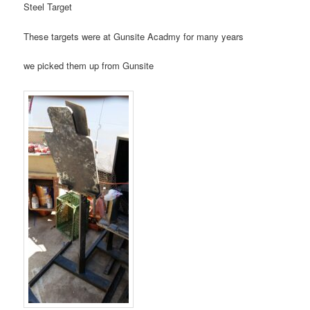
Steel Target
These targets were at Gunsite Acadmy for many years
we picked them up from Gunsite