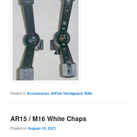
Posted in
Accessories
,
BiPod
,
Handguard
,
Rifle
AR15 / M16 White Chaps
Posted on
August 10, 2021