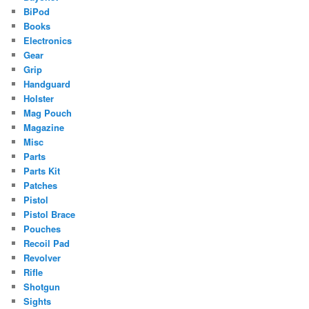
BiPod
Books
Electronics
Gear
Grip
Handguard
Holster
Mag Pouch
Magazine
Misc
Parts
Parts Kit
Patches
Pistol
Pistol Brace
Pouches
Recoil Pad
Revolver
Rifle
Shotgun
Sights