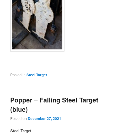
Posted in
Steel Target
Popper – Falling Steel Target
(blue)
Posted on
December 27, 2021
Steel Target