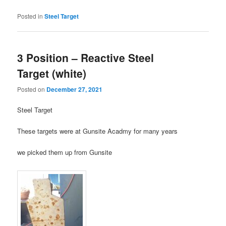
Posted in
Steel Target
3 Position – Reactive Steel
Target (white)
Posted on
December 27, 2021
Steel Target
These targets were at Gunsite Acadmy for many years
we picked them up from Gunsite