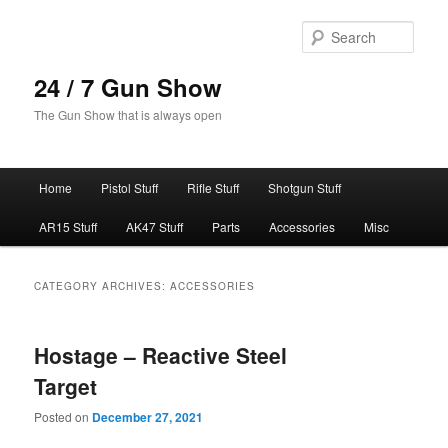
Skip
Skip
to
to
Sear
primary
secondary
content
content
24 / 7 Gun Show
The Gun Show that is always open
Main
Home
Pistol Stuff
Rifle Stuff
Shotgun Stuff
menu
AR15 Stuff
AK47 Stuff
Parts
Accessories
Misc
CATEGORY ARCHIVES:
ACCESSORIES
Hostage – Reactive Steel
Target
Posted on
December 27, 2021