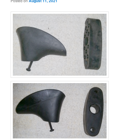
Posted on
August 11, 2021