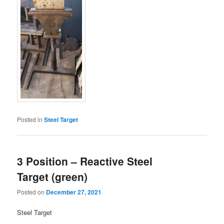
Posted in
Steel Target
3 Position – Reactive Steel
Target (green)
Posted on
December 27, 2021
Steel Target