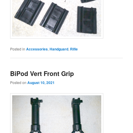
Posted in
Accessories
,
Handguard
,
Rifle
BiPod Vert Front Grip
Posted on
August 10, 2021