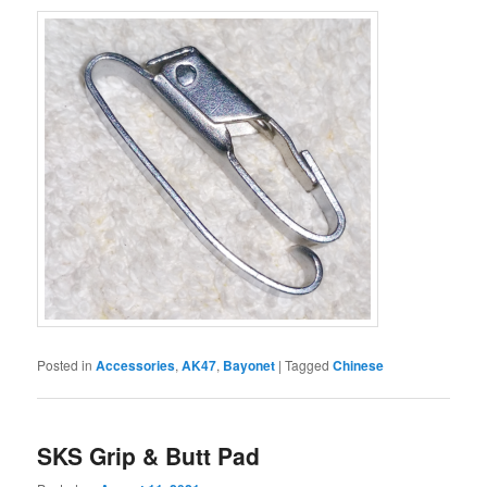
Posted in
Accessories
,
AK47
,
Bayonet
|
Tagged
Chinese
SKS Grip & Butt Pad