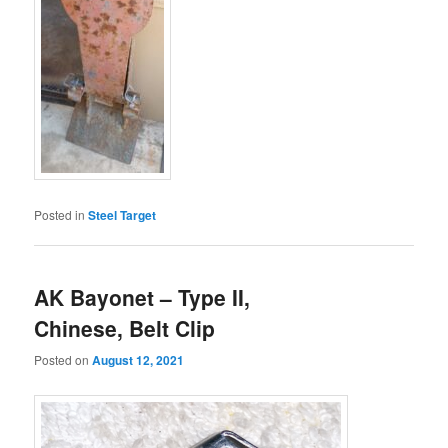
Posted in
Steel Target
AK Bayonet – Type II,
Chinese, Belt Clip
Posted on
August 12, 2021