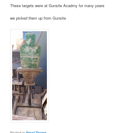
These targets were at Gunsite Acadmy for many years
we picked them up from Gunsite
Posted in
Steel Target