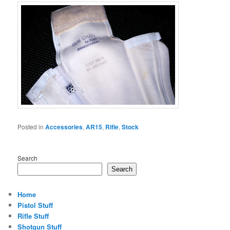
Posted in
Accessories
,
AR15
,
Rifle
,
Stock
Search
Search
Home
Pistol Stuff
Rifle Stuff
Shotgun Stuff