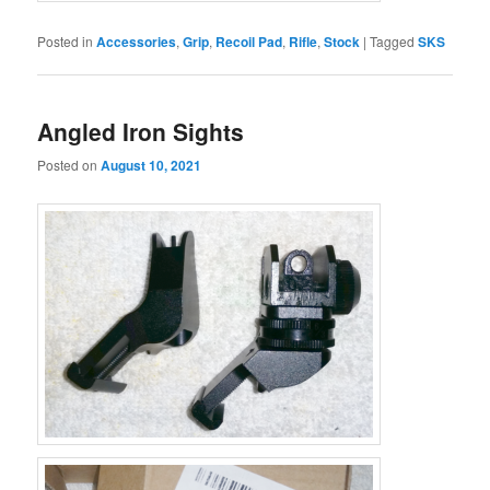
Posted in
Accessories
,
Grip
,
Recoil Pad
,
Rifle
,
Stock
|
Tagged
SKS
Angled Iron Sights
Posted on
August 10, 2021