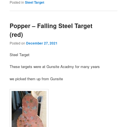
Posted in
Steel Target
Popper – Falling Steel Target
(red)
Posted on
December 27, 2021
Steel Target
These targets were at Gunsite Acadmy for many years
we picked them up from Gunsite