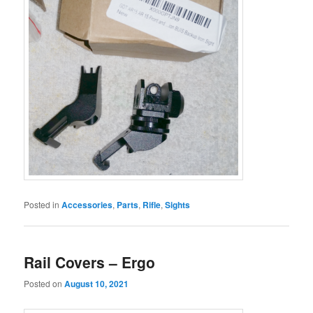
Posted in
Accessories
,
Parts
,
Rifle
,
Sights
Rail Covers – Ergo
Posted on
August 10, 2021