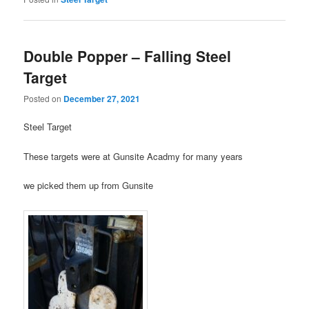
Double Popper – Falling Steel
Target
Posted on
December 27, 2021
Steel Target
These targets were at Gunsite Acadmy for many years
we picked them up from Gunsite