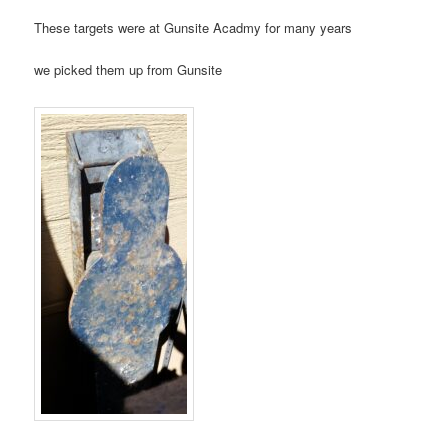
These targets were at Gunsite Acadmy for many years
we picked them up from Gunsite