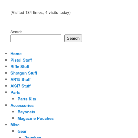
(Visited 134 times, 4 visits today)
Search
Search
Home
Pistol Stuff
Rifle Stuff
Shotgun Stuff
AR15 Stuff
AK47 Stuff
Parts
Parts Kits
Accessories
Bayonets
Magazine Pouches
Misc
Gear
Pouches