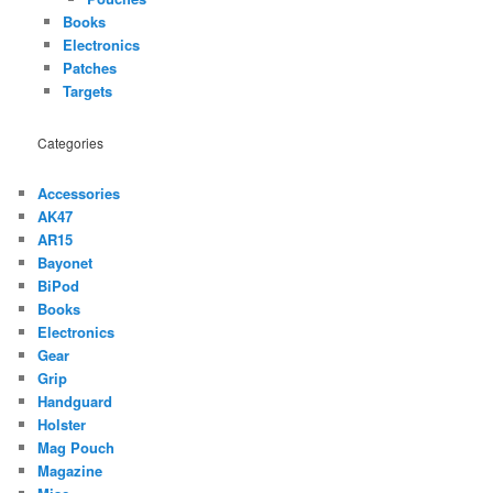
Books
Electronics
Patches
Targets
Categories
Accessories
AK47
AR15
Bayonet
BiPod
Books
Electronics
Gear
Grip
Handguard
Holster
Mag Pouch
Magazine