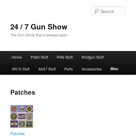
Skip
to
Sear
primary
content
24 / 7 Gun Show
The Gun Show that is always open
Main
Home
Pistol Stuff
Rifle Stuff
Shotgun Stuff
menu
Misc
AR15 Stuff
AK47 Stuff
Parts
Accessories
Patches
Patches