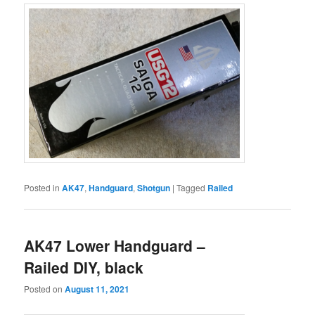
Posted in
AK47
,
Handguard
,
Shotgun
|
Tagged
Railed
AK47 Lower Handguard –
Railed DIY, black
Posted on
August 11, 2021