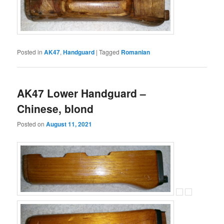
Posted in
AK47
,
Handguard
|
Tagged
Romanian
AK47 Lower Handguard –
Chinese, blond
Posted on
August 11, 2021