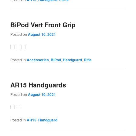
BiPod Vert Front Grip
Posted on
August 10, 2021
Posted in
Accessories
,
BiPod
,
Handguard
,
Rifle
AR15 Handguards
Posted on
August 10, 2021
Posted in
AR15
,
Handguard