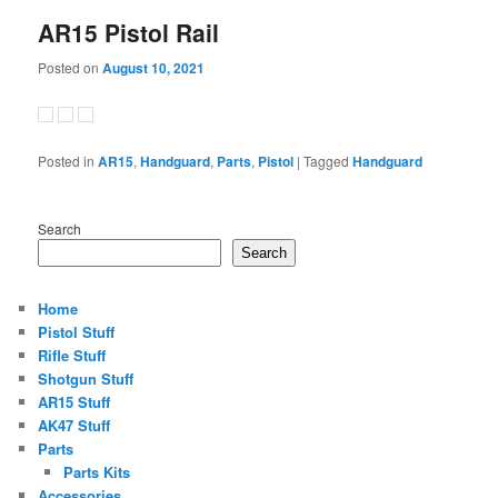
AR15 Pistol Rail
Posted on
August 10, 2021
Posted in
AR15
,
Handguard
,
Parts
,
Pistol
|
Tagged
Handguard
Search
Search
Home
Pistol Stuff
Rifle Stuff
Shotgun Stuff
AR15 Stuff
AK47 Stuff
Parts
Parts Kits
Accessories