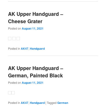
AK Upper Handguard –
Cheese Grater
Posted on
August 11, 2021
Posted in
AK47
,
Handguard
AK Upper Handguard –
German, Painted Black
Posted on
August 11, 2021
Posted in
AK47
,
Handguard
|
Tagged
German