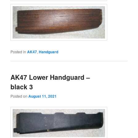
Posted in
AK47
,
Handguard
AK47 Lower Handguard –
black 3
Posted on
August 11, 2021