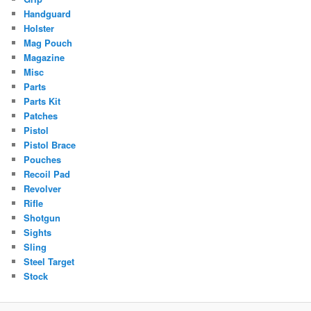
Handguard
Holster
Mag Pouch
Magazine
Misc
Parts
Parts Kit
Patches
Pistol
Pistol Brace
Pouches
Recoil Pad
Revolver
Rifle
Shotgun
Sights
Sling
Steel Target
Stock