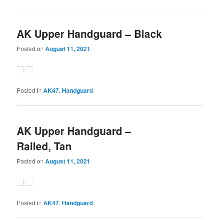
AK Upper Handguard – Black
Posted on
August 11, 2021
Posted in
AK47
,
Handguard
AK Upper Handguard –
Railed, Tan
Posted on
August 11, 2021
Posted in
AK47
,
Handguard