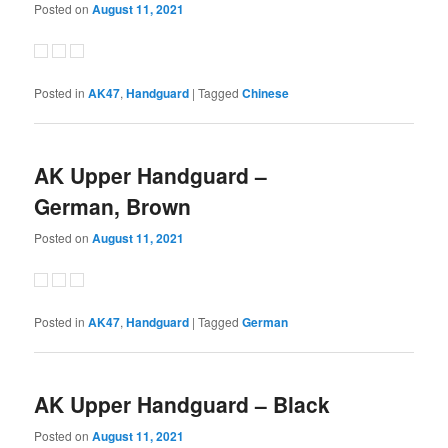
Posted on
August 11, 2021
Posted in
AK47
,
Handguard
|
Tagged
Chinese
AK Upper Handguard –
German, Brown
Posted on
August 11, 2021
Posted in
AK47
,
Handguard
|
Tagged
German
AK Upper Handguard – Black
Posted on
August 11, 2021