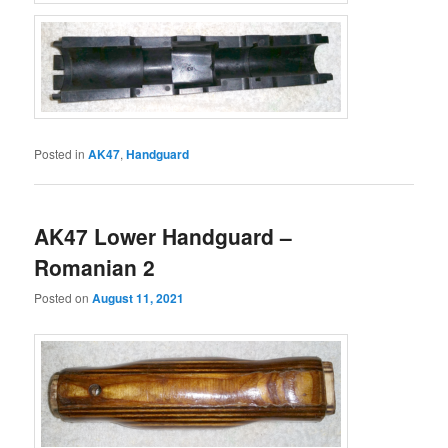
Posted in
AK47
,
Handguard
AK47 Lower Handguard –
Romanian 2
Posted on
August 11, 2021