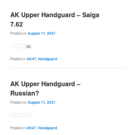
AK Upper Handguard – Saiga
7.62
Posted on
August 11, 2021
.62
Posted in
AK47
,
Handguard
AK Upper Handguard –
Russian?
Posted on
August 11, 2021
Posted in
AK47
,
Handguard