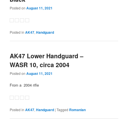
Posted on
August 11, 2021
Posted in
AK47
,
Handguard
AK47 Lower Handguard –
WASR 10, circa 2004
Posted on
August 11, 2021
From a 2004 rifle
Posted in
AK47
,
Handguard
|
Tagged
Romanian