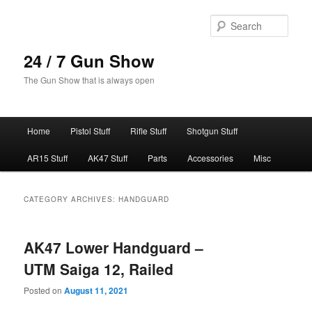
Skip
Skip
to
to
Sear
primary
secondary
content
content
24 / 7 Gun Show
The Gun Show that is always open
Main
Home
Pistol Stuff
Rifle Stuff
Shotgun Stuff
menu
AR15 Stuff
AK47 Stuff
Parts
Accessories
Misc
CATEGORY ARCHIVES:
HANDGUARD
AK47 Lower Handguard –
UTM Saiga 12, Railed
Posted on
August 11, 2021