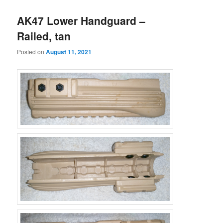
AK47 Lower Handguard –
Railed, tan
Posted on
August 11, 2021