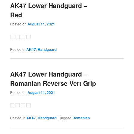
AK47 Lower Handguard –
Red
Posted on
August 11, 2021
Posted in
AK47
,
Handguard
AK47 Lower Handguard –
Romanian Reverse Vert Grip
Posted on
August 11, 2021
Posted in
AK47
,
Handguard
|
Tagged
Romanian