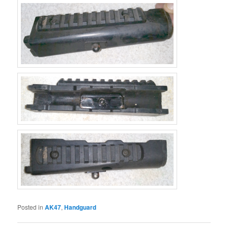
Posted in
AK47
,
Handguard