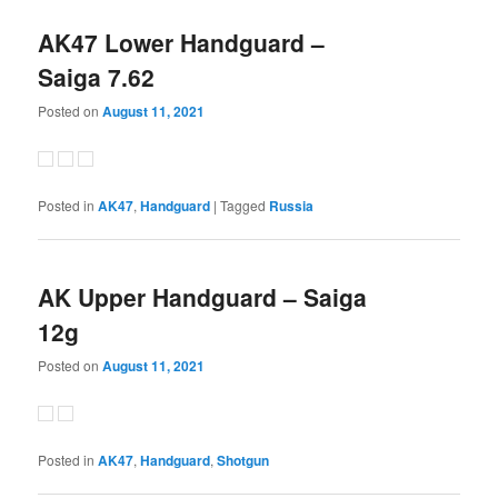
AK47 Lower Handguard –
Saiga 7.62
Posted on
August 11, 2021
Posted in
AK47
,
Handguard
|
Tagged
Russia
AK Upper Handguard – Saiga
12g
Posted on
August 11, 2021
Posted in
AK47
,
Handguard
,
Shotgun