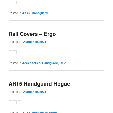
Posted in
AK47
,
Handguard
Rail Covers – Ergo
Posted on
August 10, 2021
Posted in
Accessories
,
Handguard
,
Rifle
AR15 Handguard Hogue
Posted on
August 10, 2021
Posted in
AR15
,
Handguard
,
Parts