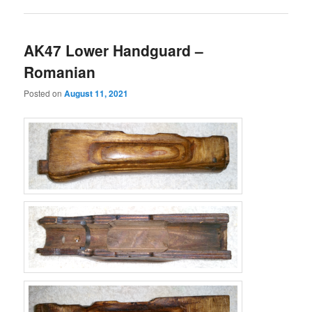
AK47 Lower Handguard –
Romanian
Posted on
August 11, 2021