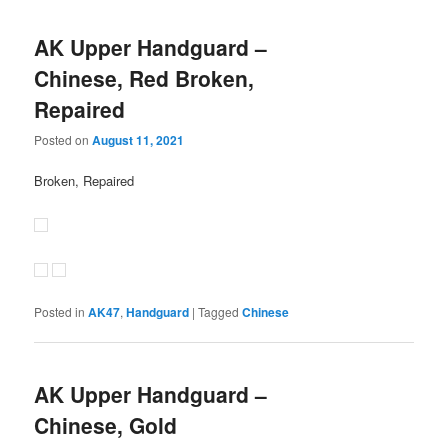
AK Upper Handguard –
Chinese, Red Broken,
Repaired
Posted on
August 11, 2021
Broken, Repaired
Posted in
AK47
,
Handguard
|
Tagged
Chinese
AK Upper Handguard –
Chinese, Gold