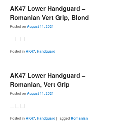
AK47 Lower Handguard –
Romanian Vert Grip, Blond
Posted on
August 11, 2021
Posted in
AK47
,
Handguard
AK47 Lower Handguard –
Romanian, Vert Grip
Posted on
August 11, 2021
Posted in
AK47
,
Handguard
|
Tagged
Romanian