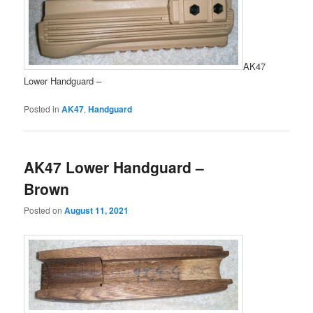
AK47
Lower Handguard –
Posted in
AK47
,
Handguard
AK47 Lower Handguard –
Brown
Posted on
August 11, 2021