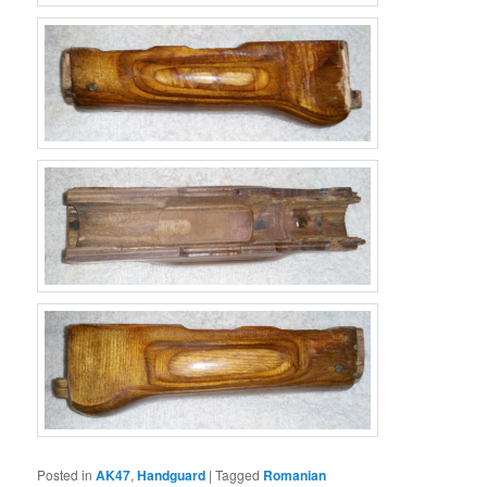
Posted in
AK47
,
Handguard
|
Tagged
Romanian