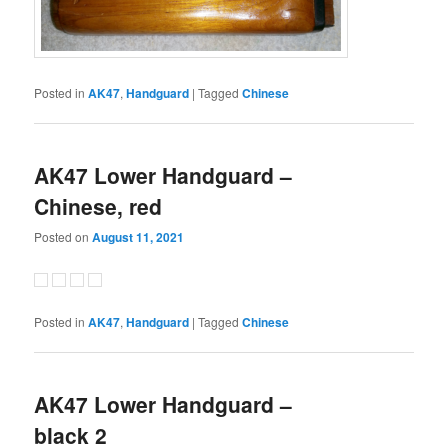
Posted in
AK47
,
Handguard
|
Tagged
Chinese
AK47 Lower Handguard –
Chinese, red
Posted on
August 11, 2021
Posted in
AK47
,
Handguard
|
Tagged
Chinese
AK47 Lower Handguard –
black 2