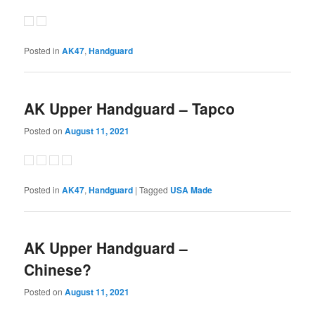
Posted in
AK47
,
Handguard
AK Upper Handguard – Tapco
Posted on
August 11, 2021
Posted in
AK47
,
Handguard
|
Tagged
USA Made
AK Upper Handguard –
Chinese?
Posted on
August 11, 2021