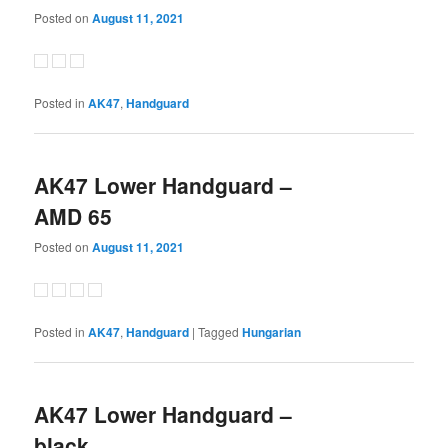
Posted on
August 11, 2021
Posted in
AK47
,
Handguard
AK47 Lower Handguard –
AMD 65
Posted on
August 11, 2021
Posted in
AK47
,
Handguard
|
Tagged
Hungarian
AK47 Lower Handguard –
black