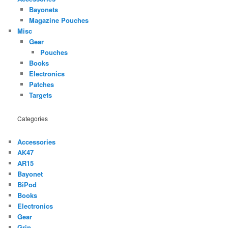
Bayonets
Magazine Pouches
Misc
Gear
Pouches
Books
Electronics
Patches
Targets
Categories
Accessories
AK47
AR15
Bayonet
BiPod
Books
Electronics
Gear
Grip