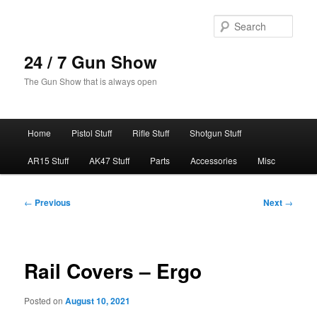
Skip
to
Sear
primary
content
24 / 7 Gun Show
The Gun Show that is always open
Main
Home
Pistol Stuff
Rifle Stuff
Shotgun Stuff
menu
AR15 Stuff
AK47 Stuff
Parts
Accessories
Misc
Post
←
Previous
Next
→
navigation
Rail Covers – Ergo
Posted on
August 10, 2021