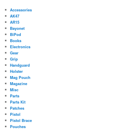
Accessories
AK47
AR15
Bayonet
BiPod
Books
Electronics
Gear
Grip
Handguard
Holster
Mag Pouch
Magazine
Misc
Parts
Parts Kit
Patches
Pistol
Pistol Brace
Pouches