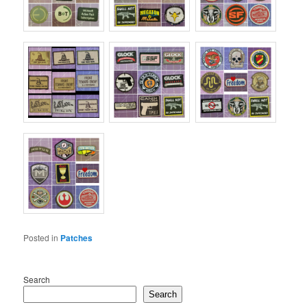
Posted in
Patches
Search
Search