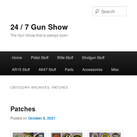
Skip
Skip
to
to
Sear
primary
secondary
content
content
24 / 7 Gun Show
The Gun Show that is always open
Main
Home
Pistol Stuff
Rifle Stuff
Shotgun Stuff
menu
AR15 Stuff
AK47 Stuff
Parts
Accessories
Misc
CATEGORY ARCHIVES:
PATCHES
Patches
Posted on
October 6, 2021