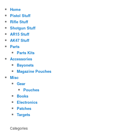
Home
Pistol Stuff
Rifle Stuff
Shotgun Stuff
AR15 Stuff
AK47 Stuff
Parts
Parts Kits
Accessories
Bayonets
Magazine Pouches
Misc
Gear
Pouches
Books
Electronics
Patches
Targets
Categories