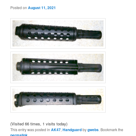
Posted on
August 11, 2021
(Visited 66 times, 1 visits today)
This entry was posted in
AK47
,
Handguard
by
gwebs
. Bookmark the
permalink
.