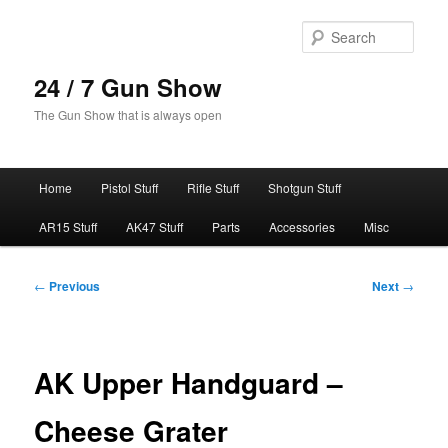
Skip
to
Sear
primary
content
24 / 7 Gun Show
The Gun Show that is always open
Main
Home
Pistol Stuff
Rifle Stuff
Shotgun Stuff
menu
AR15 Stuff
AK47 Stuff
Parts
Accessories
Misc
Post
←
Previous
Next
→
navigation
AK Upper Handguard –
Cheese Grater