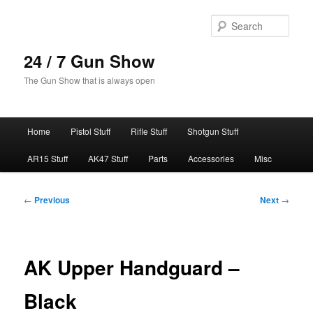
Skip
to
Sear
primary
content
24 / 7 Gun Show
The Gun Show that is always open
Main
Home
Pistol Stuff
Rifle Stuff
Shotgun Stuff
menu
AR15 Stuff
AK47 Stuff
Parts
Accessories
Misc
Post
←
Previous
Next
→
navigation
AK Upper Handguard –
Black