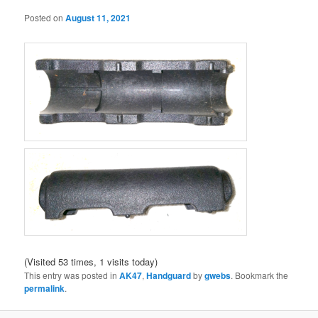
Posted on
August 11, 2021
(Visited 53 times, 1 visits today)
This entry was posted in
AK47
,
Handguard
by
gwebs
. Bookmark the
permalink
.