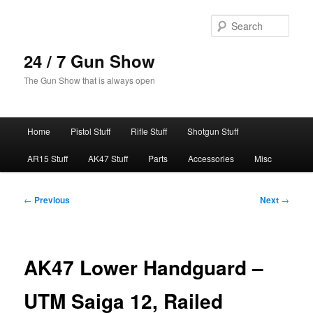
Skip
to
Sear
primary
content
24 / 7 Gun Show
The Gun Show that is always open
Main
Home
Pistol Stuff
Rifle Stuff
Shotgun Stuff
menu
AR15 Stuff
AK47 Stuff
Parts
Accessories
Misc
Post
←
Previous
Next
→
navigation
AK47 Lower Handguard –
UTM Saiga 12, Railed