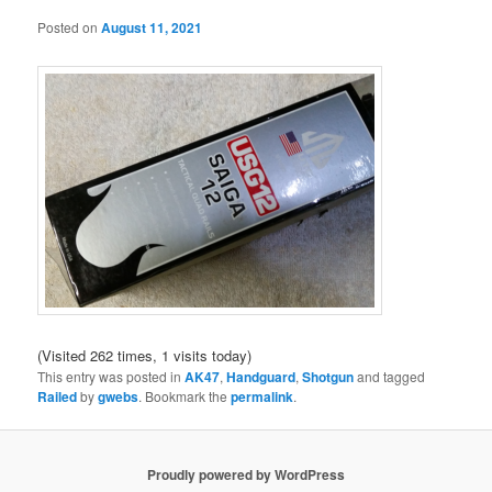
Posted on
August 11, 2021
(Visited 262 times, 1 visits today)
This entry was posted in
AK47
,
Handguard
,
Shotgun
and tagged
Railed
by
gwebs
. Bookmark the
permalink
.
Proudly powered by WordPress