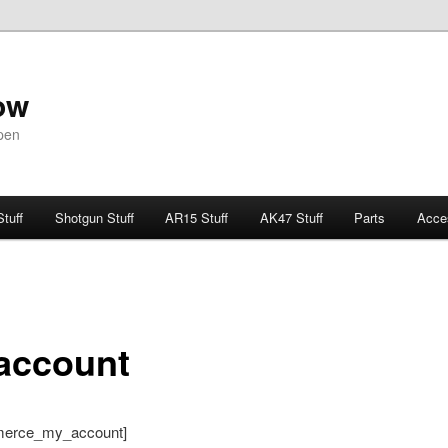
ow
pen
Stuff
Shotgun Stuff
AR15 Stuff
AK47 Stuff
Parts
Acce
account
erce_my_account]