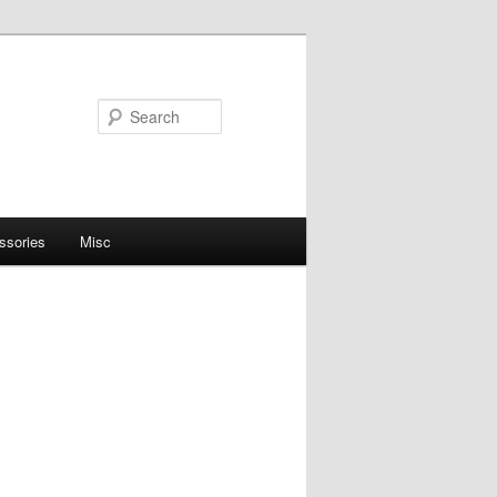
Search
ssories
Misc