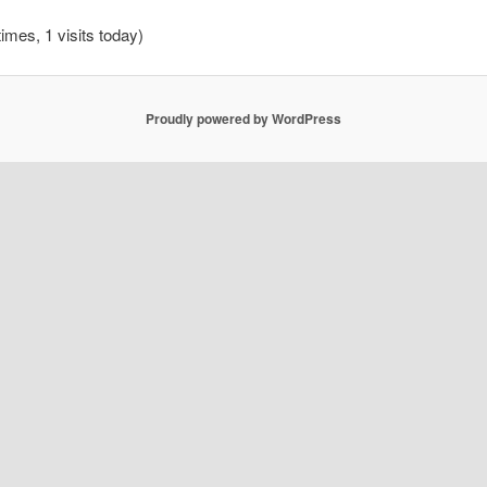
times, 1 visits today)
Proudly powered by WordPress