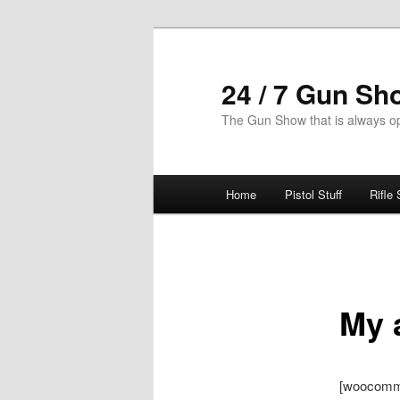
Skip
to
primary
24 / 7 Gun Sh
content
The Gun Show that is always o
Main
Home
Pistol Stuff
Rifle 
menu
My 
[woocomm