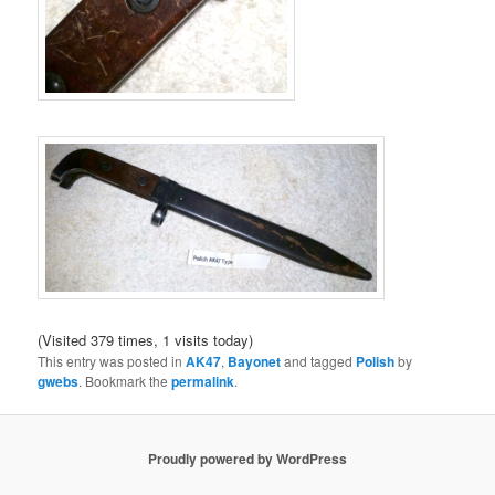
(Visited 379 times, 1 visits today)
This entry was posted in
AK47
,
Bayonet
and tagged
Polish
by
gwebs
. Bookmark the
permalink
.
Proudly powered by WordPress