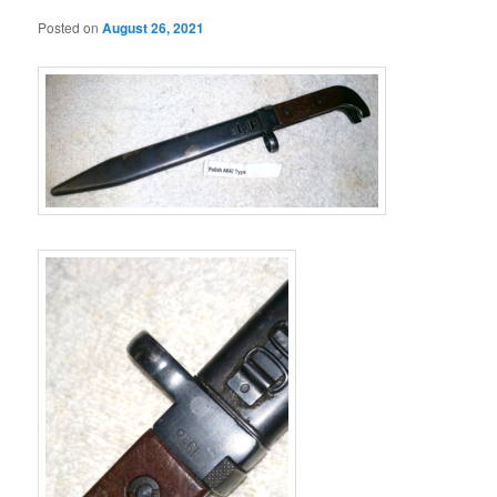
Posted on
August 26, 2021