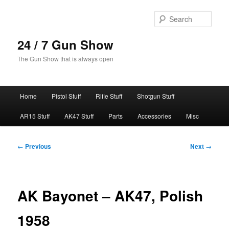
Skip
to
Sear
primary
content
24 / 7 Gun Show
The Gun Show that is always open
Main
Home
Pistol Stuff
Rifle Stuff
Shotgun Stuff
menu
AR15 Stuff
AK47 Stuff
Parts
Accessories
Misc
Post
←
Previous
Next
→
navigation
AK Bayonet – AK47, Polish
1958