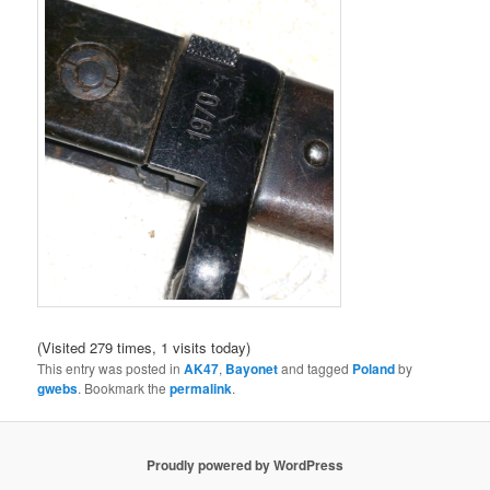
(Visited 279 times, 1 visits today)
This entry was posted in
AK47
,
Bayonet
and tagged
Poland
by
gwebs
. Bookmark the
permalink
.
Proudly powered by WordPress