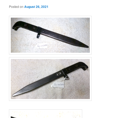
Posted on
August 26, 2021