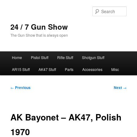
Skip
to
Sear
primary
content
24 / 7 Gun Show
The Gun Show that is always open
Main
Home
Pistol Stuff
Rifle Stuff
Shotgun Stuff
menu
AR15 Stuff
AK47 Stuff
Parts
Accessories
Misc
Post
←
Previous
Next
→
navigation
AK Bayonet – AK47, Polish
1970