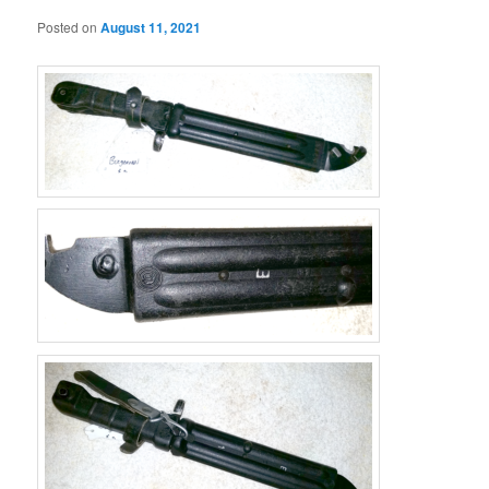
Posted on
August 11, 2021