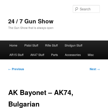
Skip
to
Sear
primary
content
24 / 7 Gun Show
The Gun Show that is always open
Main
Home
Pistol Stuff
Rifle Stuff
Shotgun Stuff
menu
AR15 Stuff
AK47 Stuff
Parts
Accessories
Misc
Post
←
Previous
Next
→
navigation
AK Bayonet – AK74,
Bulgarian