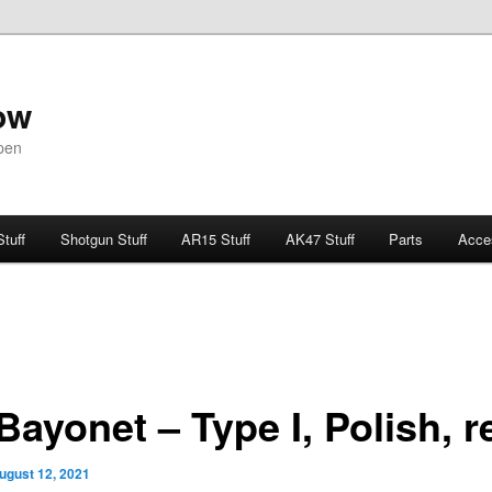
ow
pen
Stuff
Shotgun Stuff
AR15 Stuff
AK47 Stuff
Parts
Acce
Bayonet – Type I, Polish, r
ugust 12, 2021