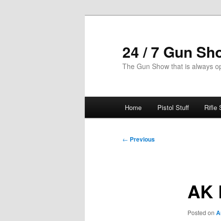
Skip
to
primary
24 / 7 Gun Sh
content
The Gun Show that is always o
Main
Home
Pistol Stuff
Rifle 
menu
Post
←
Previous
navigation
AK 
Posted on
A