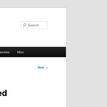
Search
ssories
Misc
Next
→
ed