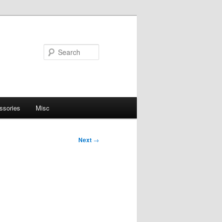
Search
ssories
Misc
Next
→