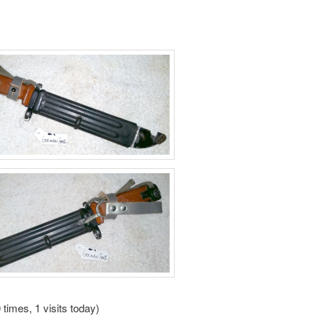
 times, 1 visits today)