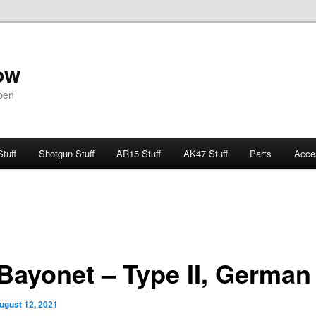
ow
pen
Stuff
Shotgun Stuff
AR15 Stuff
AK47 Stuff
Parts
Acce
Bayonet – Type II, German
ugust 12, 2021