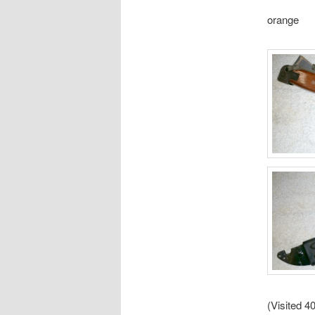
orange
(Visited 40