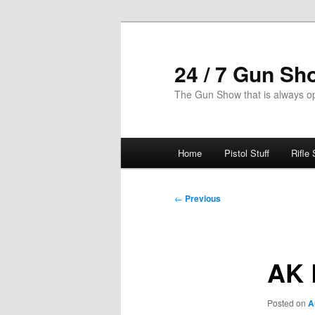
Skip
to
primary
24 / 7 Gun Sh
content
The Gun Show that is always o
Main
Home
Pistol Stuff
Rifle 
menu
Post
←
Previous
navigation
AK 
Posted on
A