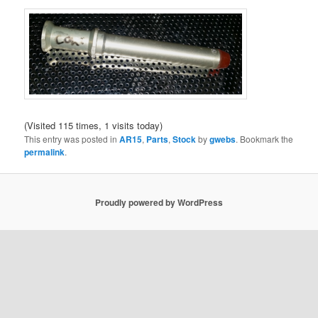
(Visited 115 times, 1 visits today)
This entry was posted in
AR15
,
Parts
,
Stock
by
gwebs
. Bookmark the
permalink
.
Proudly powered by WordPress