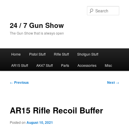
Skip
to
Sear
primary
content
24 / 7 Gun Show
The Gun Show that is always open
Main
Home
Pistol Stuff
Rifle Stuff
Shotgun Stuff
menu
AR15 Stuff
AK47 Stuff
Parts
Accessories
Misc
Post
←
Previous
Next
→
navigation
AR15 Rifle Recoil Buffer
Posted on
August 10, 2021