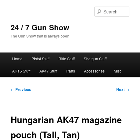
Skip
to
Sear
primary
content
24 / 7 Gun Show
The Gun Show that is always open
Main
Home
Pistol Stuff
Rifle Stuff
Shotgun Stuff
menu
AR15 Stuff
AK47 Stuff
Parts
Accessories
Misc
Post
←
Previous
Next
→
navigation
Hungarian AK47 magazine
pouch (Tall, Tan)