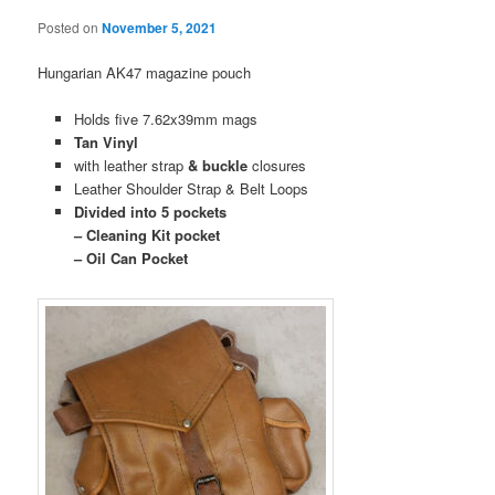
Posted on
November 5, 2021
Hungarian AK47 magazine pouch
Holds five 7.62x39mm mags
Tan Vinyl
with leather strap
& buckle
closures
Leather Shoulder Strap & Belt Loops
Divided into 5 pockets
– Cleaning Kit pocket
– Oil Can Pocket