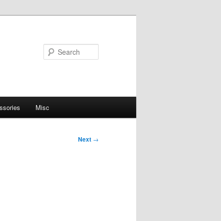
Search
ssories
Misc
Next
→