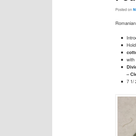
Posted on
N
Romanian
Intr
Hold
cott
with
Divi
– Cl
7 1/ 