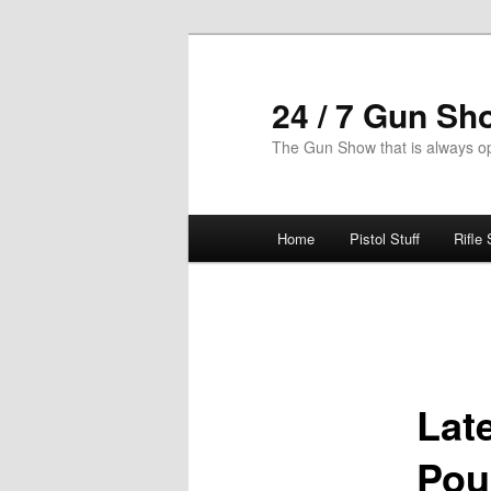
Skip
to
primary
24 / 7 Gun Sh
content
The Gun Show that is always o
Main
Home
Pistol Stuff
Rifle 
menu
Post
navigation
Lat
Pou