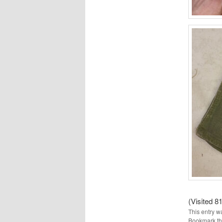
(Visited 81
This entry w
Bookmark t