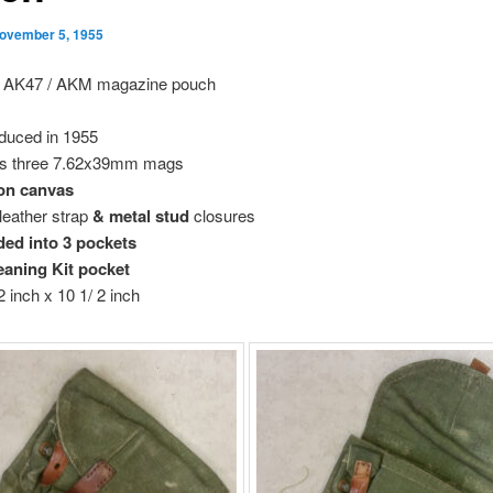
ovember 5, 1955
 AK47 / AKM magazine pouch
oduced in 1955
s three 7.62x39mm mags
on canvas
 leather strap
& metal stud
closures
ded into 3 pockets
eaning Kit pocket
2 inch x 10 1/ 2 inch