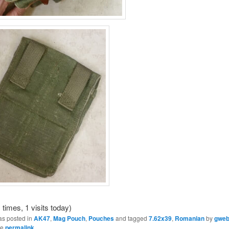
 times, 1 visits today)
as posted in
AK47
,
Mag Pouch
,
Pouches
and tagged
7.62x39
,
Romanian
by
gwe
he
permalink
.