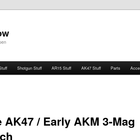
ow
pen
Stuff
Shotgun Stuff
AR15 Stuff
AK47 Stuff
Parts
Acce
e AK47 / Early AKM 3-Mag
ch