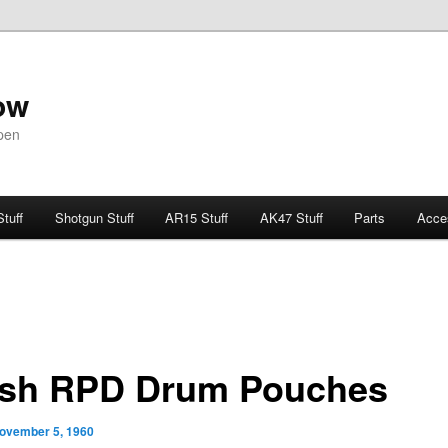
ow
pen
Stuff
Shotgun Stuff
AR15 Stuff
AK47 Stuff
Parts
Acce
ish RPD Drum Pouches
ovember 5, 1960