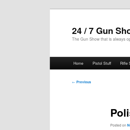
Skip
to
primary
24 / 7 Gun Sh
content
The Gun Show that is always o
Main
Home
Pistol Stuff
Rifle 
menu
Post
←
Previous
navigation
Pol
Posted on
N