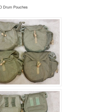
PD Drum Pouches