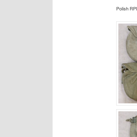
Polish R