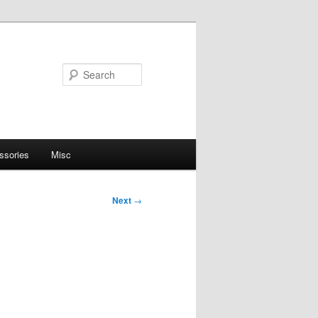
Search
ssories
Misc
Next
→