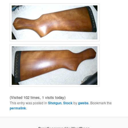
(Visited 102 times, 1 visits today)
This entry was posted in
Shotgun
,
Stock
by
gwebs
. Bookmark the
permalink
.