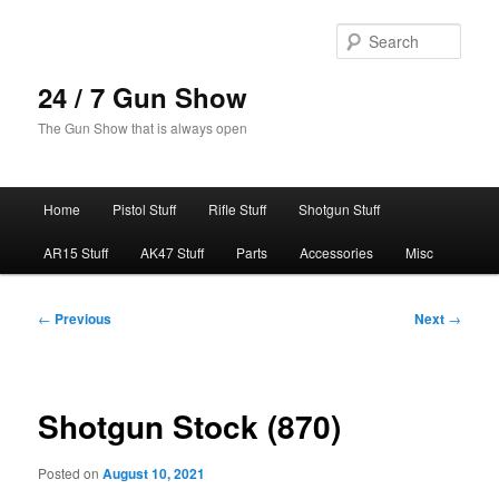
Skip
to
Sear
primary
content
24 / 7 Gun Show
The Gun Show that is always open
Main
Home
Pistol Stuff
Rifle Stuff
Shotgun Stuff
menu
AR15 Stuff
AK47 Stuff
Parts
Accessories
Misc
Post
←
Previous
Next
→
navigation
Shotgun Stock (870)
Posted on
August 10, 2021