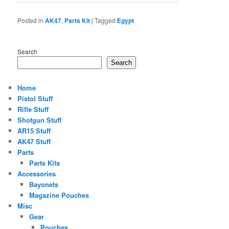
Posted in
AK47
,
Parts Kit
|
Tagged
Egypt
Search
Search
Home
Pistol Stuff
Rifle Stuff
Shotgun Stuff
AR15 Stuff
AK47 Stuff
Parts
Parts Kits
Accessories
Bayonets
Magazine Pouches
Misc
Gear
Pouches