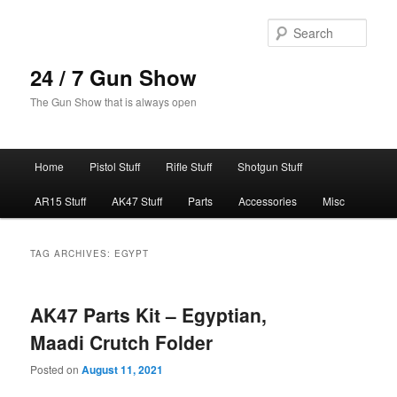
Skip
Skip
to
to
Sear
primary
secondary
content
content
24 / 7 Gun Show
The Gun Show that is always open
Main
Home
Pistol Stuff
Rifle Stuff
Shotgun Stuff
menu
AR15 Stuff
AK47 Stuff
Parts
Accessories
Misc
TAG ARCHIVES:
EGYPT
AK47 Parts Kit – Egyptian,
Maadi Crutch Folder
Posted on
August 11, 2021