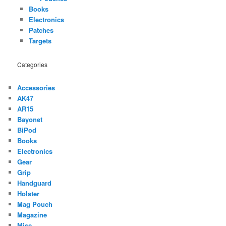
Books
Electronics
Patches
Targets
Categories
Accessories
AK47
AR15
Bayonet
BiPod
Books
Electronics
Gear
Grip
Handguard
Holster
Mag Pouch
Magazine
Misc