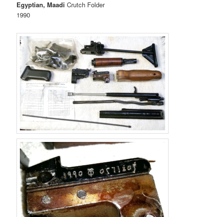
Egyptian, Maadi
Crutch Folder
1990