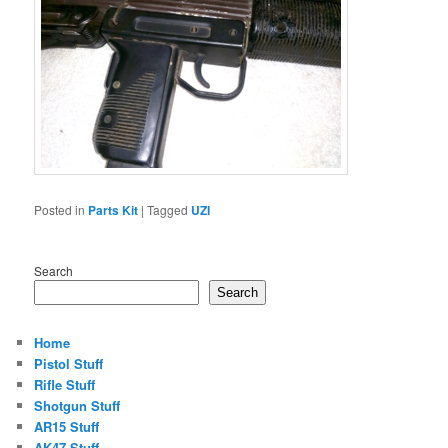
Posted in
Parts Kit
|
Tagged
UZI
Search
Search
Home
Pistol Stuff
Rifle Stuff
Shotgun Stuff
AR15 Stuff
AK47 Stuff