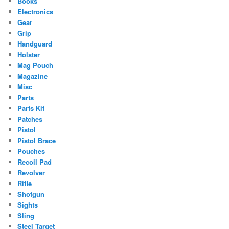
Books
Electronics
Gear
Grip
Handguard
Holster
Mag Pouch
Magazine
Misc
Parts
Parts Kit
Patches
Pistol
Pistol Brace
Pouches
Recoil Pad
Revolver
Rifle
Shotgun
Sights
Sling
Steel Target