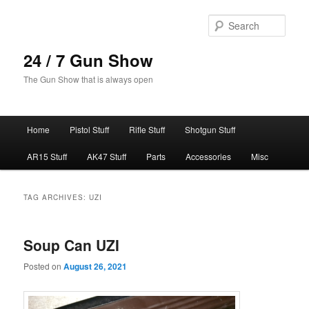
Skip
Skip
to
to
Sear
primary
secondary
content
content
24 / 7 Gun Show
The Gun Show that is always open
Main
Home
Pistol Stuff
Rifle Stuff
Shotgun Stuff
menu
AR15 Stuff
AK47 Stuff
Parts
Accessories
Misc
TAG ARCHIVES:
UZI
Soup Can UZI
Posted on
August 26, 2021