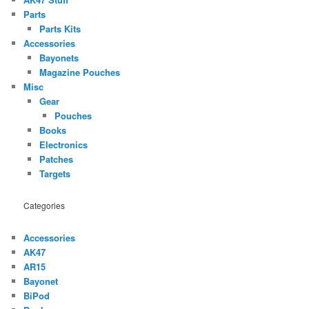
Parts
Parts Kits
Accessories
Bayonets
Magazine Pouches
Misc
Gear
Pouches
Books
Electronics
Patches
Targets
Categories
Accessories
AK47
AR15
Bayonet
BiPod